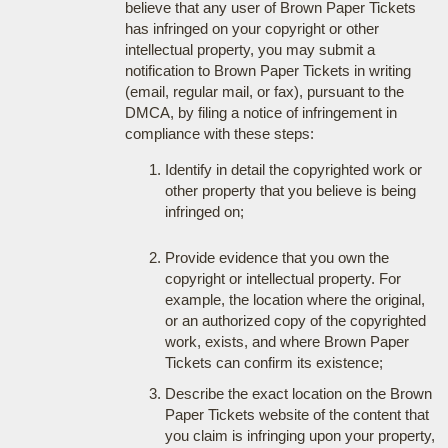
believe that any user of Brown Paper Tickets
has infringed on your copyright or other
intellectual property, you may submit a
notification to Brown Paper Tickets in writing
(email, regular mail, or fax), pursuant to the
DMCA, by filing a notice of infringement in
compliance with these steps:
Identify in detail the copyrighted work or
other property that you believe is being
infringed on;
Provide evidence that you own the
copyright or intellectual property. For
example, the location where the original,
or an authorized copy of the copyrighted
work, exists, and where Brown Paper
Tickets can confirm its existence;
Describe the exact location on the Brown
Paper Tickets website of the content that
you claim is infringing upon your property,