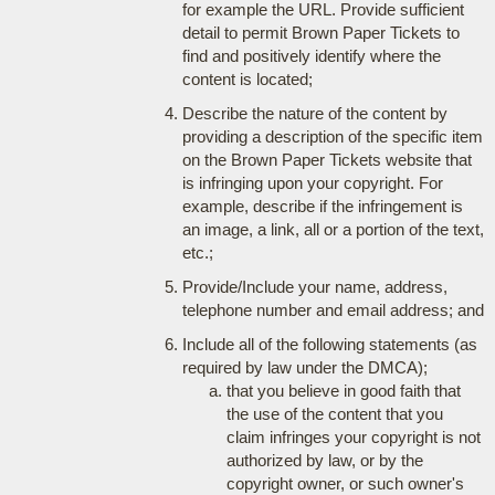
for example the URL. Provide sufficient
detail to permit Brown Paper Tickets to
find and positively identify where the
content is located;
Describe the nature of the content by
providing a description of the specific item
on the Brown Paper Tickets website that
is infringing upon your copyright. For
example, describe if the infringement is
an image, a link, all or a portion of the text,
etc.;
Provide/Include your name, address,
telephone number and email address; and
Include all of the following statements (as
required by law under the DMCA);
that you believe in good faith that
the use of the content that you
claim infringes your copyright is not
authorized by law, or by the
copyright owner, or such owner's