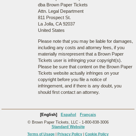
dba Brown Paper Tickets
Attn. Legal Department
811 Prospect St.
La Jolla, CA 92037
United States
Please note that you may be liable for damages,
including any costs and attorney fees, if you
materially misrepresent that a Brown Paper
Tickets user is infringing your copyright(s).
Please be sure that content on the Brown Paper
Tickets website actually infringes on your
copyright before you file a notice of
infringement, and if there is any doubt, you
should first contact an attorney.
[English]
Español
Français
© Brown Paper Tickets, LLC - 1-800-838-3006
Standard Website
Terms of Usage
|
Privacy Policy
|
Cookie Policy