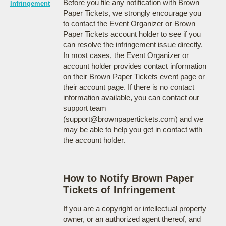
Before you file any notification with Brown
Infringement
Paper Tickets, we strongly encourage you
to contact the Event Organizer or Brown
Paper Tickets account holder to see if you
can resolve the infringement issue directly.
In most cases, the Event Organizer or
account holder provides contact information
on their Brown Paper Tickets event page or
their account page. If there is no contact
information available, you can contact our
support team
(support@brownpapertickets.com) and we
may be able to help you get in contact with
the account holder.
How to Notify Brown Paper
Tickets of Infringement
If you are a copyright or intellectual property
owner, or an authorized agent thereof, and