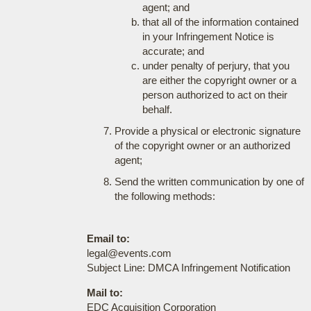
agent; and
that all of the information contained
in your Infringement Notice is
accurate; and
under penalty of perjury, that you
are either the copyright owner or a
person authorized to act on their
behalf.
Provide a physical or electronic signature
of the copyright owner or an authorized
agent;
Send the written communication by one of
the following methods:
Email to:
legal@events.com
Subject Line: DMCA Infringement Notification
Mail to:
EDC Acquisition Corporation