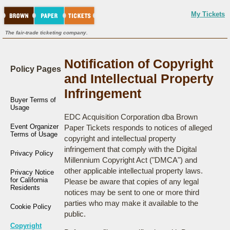
My Tickets
The fair-trade ticketing company.
Notification of Copyright
Policy Pages
and Intellectual Property
Infringement
Buyer Terms of
Usage
EDC Acquisition Corporation dba Brown
Event Organizer
Paper Tickets responds to notices of alleged
Terms of Usage
copyright and intellectual property
infringement that comply with the Digital
Privacy Policy
Millennium Copyright Act ("DMCA") and
other applicable intellectual property laws.
Privacy Notice
for California
Please be aware that copies of any legal
Residents
notices may be sent to one or more third
parties who may make it available to the
Cookie Policy
public.
Copyright