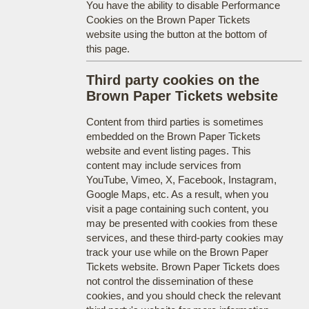
You have the ability to disable Performance
Cookies on the Brown Paper Tickets
website using the button at the bottom of
this page.
Third party cookies on the
Brown Paper Tickets website
Content from third parties is sometimes
embedded on the Brown Paper Tickets
website and event listing pages. This
content may include services from
YouTube, Vimeo, X, Facebook, Instagram,
Google Maps, etc. As a result, when you
visit a page containing such content, you
may be presented with cookies from these
services, and these third-party cookies may
track your use while on the Brown Paper
Tickets website. Brown Paper Tickets does
not control the dissemination of these
cookies, and you should check the relevant