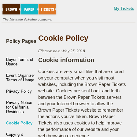
My Tickets
The fair-trade ticketing company.
Cookie Policy
Policy Pages
Effective date: May 25, 2018
Cookie information
Buyer Terms of
Usage
Cookies are very small files that are stored
Event Organizer
on your computer when you visit most
Terms of Usage
websites, including the Brown Paper Tickets
website. Cookies are sent back and forth
Privacy Policy
between the Brown Paper Tickets servers
Privacy Notice
and your Internet browser to allow the
for California
Brown Paper Tickets website to remember
Residents
the actions you've taken. Brown Paper
Tickets also uses cookies to help improve
Cookie Policy
the performance of our website and your
Copyright
web browsing experience.