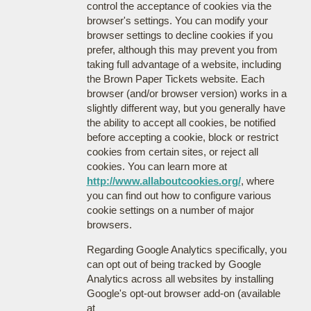
control the acceptance of cookies via the
browser's settings. You can modify your
browser settings to decline cookies if you
prefer, although this may prevent you from
taking full advantage of a website, including
the Brown Paper Tickets website. Each
browser (and/or browser version) works in a
slightly different way, but you generally have
the ability to accept all cookies, be notified
before accepting a cookie, block or restrict
cookies from certain sites, or reject all
cookies. You can learn more at
http://www.allaboutcookies.org/
, where
you can find out how to configure various
cookie settings on a number of major
browsers.
Regarding Google Analytics specifically, you
can opt out of being tracked by Google
Analytics across all websites by installing
Google's opt-out browser add-on (available
at