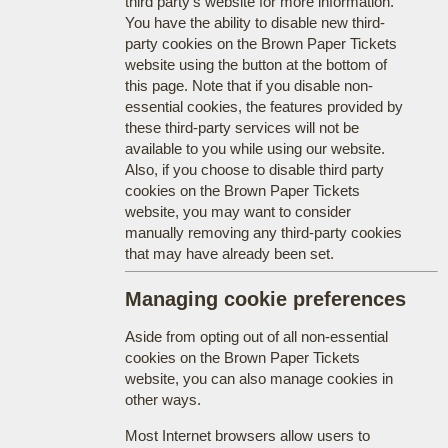
third party's website for more information.
You have the ability to disable new third-
party cookies on the Brown Paper Tickets
website using the button at the bottom of
this page. Note that if you disable non-
essential cookies, the features provided by
these third-party services will not be
available to you while using our website.
Also, if you choose to disable third party
cookies on the Brown Paper Tickets
website, you may want to consider
manually removing any third-party cookies
that may have already been set.
Managing cookie preferences
Aside from opting out of all non-essential
cookies on the Brown Paper Tickets
website, you can also manage cookies in
other ways.
Most Internet browsers allow users to