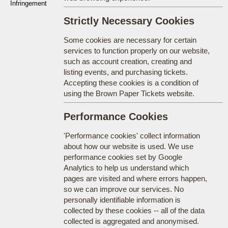
Infringement
Strictly Necessary Cookies
Some cookies are necessary for certain
services to function properly on our website,
such as account creation, creating and
listing events, and purchasing tickets.
Accepting these cookies is a condition of
using the Brown Paper Tickets website.
Performance Cookies
'Performance cookies' collect information
about how our website is used. We use
performance cookies set by Google
Analytics to help us understand which
pages are visited and where errors happen,
so we can improve our services. No
personally identifiable information is
collected by these cookies -- all of the data
collected is aggregated and anonymised.